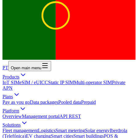
PT
Open main menu
Products
IoT SIM
eSIM / eUICC
Static IP SIM
Multi-operator SIM
Private
APN
Plans
Pay as you go
Data packages
Pooled data
Prepaid
Platform
Overview
Management portal
API REST
Solutions
Fleet management
Logistics
Smart metering
Solar energy
Iberdrola
(Telefónica)
EV charging
Smart cities
Smart buildings
POS &