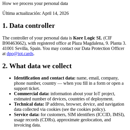
How we process your personal data
Última actualización:
April 14, 2026
1. Data controller
The controller of your personal data is
Kore Logic SL
(CIF
B90463662), with registered office at Plaza Magdalena, 9. Planta 3.
41001 Sevilla, Spain. You may contact our Data Protection Officer
at
dpo@iot.cards
.
2. What data we collect
Identification and contact data:
name, email, company,
phone number, country — when you fill in a form or open a
support ticket.
Commercial data:
information about your IoT project,
estimated number of devices, countries of deployment.
Technical data:
IP address, browser, device, and navigation
data collected via cookies (see the cookies policy).
Service data:
for customers, SIM identifiers (ICCID, IMSI),
usage records (CDRs), approximate geolocation, and
invoicing data.