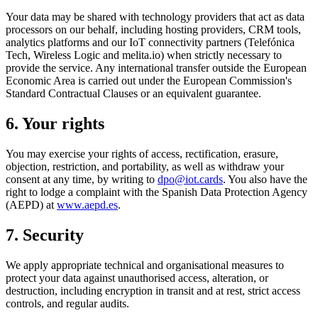
Your data may be shared with technology providers that act as data
processors on our behalf, including hosting providers, CRM tools,
analytics platforms and our IoT connectivity partners (Telefónica
Tech, Wireless Logic and melita.io) when strictly necessary to
provide the service. Any international transfer outside the European
Economic Area is carried out under the European Commission's
Standard Contractual Clauses or an equivalent guarantee.
6. Your rights
You may exercise your rights of access, rectification, erasure,
objection, restriction, and portability, as well as withdraw your
consent at any time, by writing to
dpo@iot.cards
. You also have the
right to lodge a complaint with the Spanish Data Protection Agency
(AEPD) at
www.aepd.es
.
7. Security
We apply appropriate technical and organisational measures to
protect your data against unauthorised access, alteration, or
destruction, including encryption in transit and at rest, strict access
controls, and regular audits.