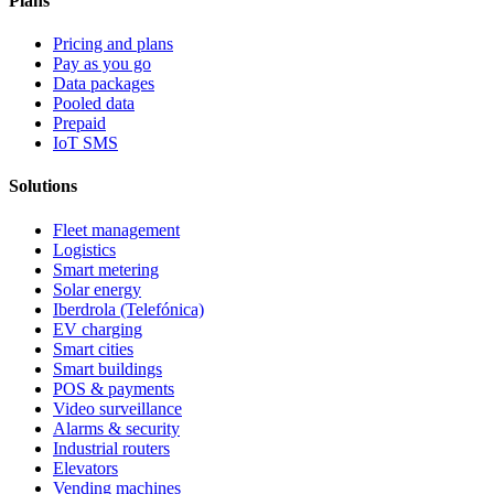
Plans
Pricing and plans
Pay as you go
Data packages
Pooled data
Prepaid
IoT SMS
Solutions
Fleet management
Logistics
Smart metering
Solar energy
Iberdrola (Telefónica)
EV charging
Smart cities
Smart buildings
POS & payments
Video surveillance
Alarms & security
Industrial routers
Elevators
Vending machines