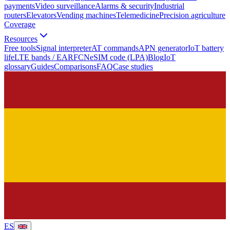
payments
Video surveillance
Alarms & security
Industrial
routers
Elevators
Vending machines
Telemedicine
Precision agriculture
Coverage
Resources
Free tools
Signal interpreter
AT commands
APN generator
IoT battery
life
LTE bands / EARFCN
eSIM code (LPA)
Blog
IoT
glossary
Guides
Comparisons
FAQ
Case studies
ES