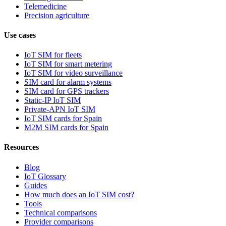
Telemedicine
Precision agriculture
Use cases
IoT SIM for fleets
IoT SIM for smart metering
IoT SIM for video surveillance
SIM card for alarm systems
SIM card for GPS trackers
Static-IP IoT SIM
Private-APN IoT SIM
IoT SIM cards for Spain
M2M SIM cards for Spain
Resources
Blog
IoT Glossary
Guides
How much does an IoT SIM cost?
Tools
Technical comparisons
Provider comparisons