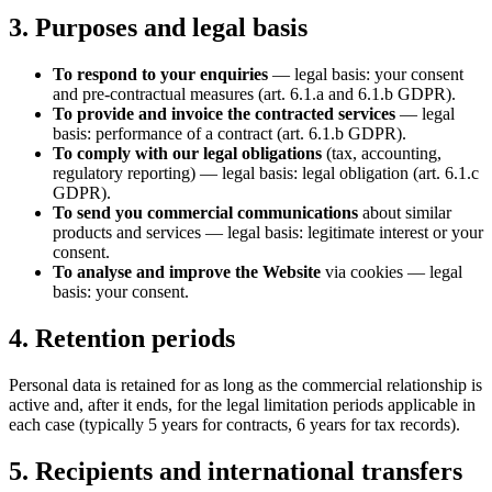
3. Purposes and legal basis
To respond to your enquiries
— legal basis: your consent
and pre-contractual measures (art. 6.1.a and 6.1.b GDPR).
To provide and invoice the contracted services
— legal
basis: performance of a contract (art. 6.1.b GDPR).
To comply with our legal obligations
(tax, accounting,
regulatory reporting) — legal basis: legal obligation (art. 6.1.c
GDPR).
To send you commercial communications
about similar
products and services — legal basis: legitimate interest or your
consent.
To analyse and improve the Website
via cookies — legal
basis: your consent.
4. Retention periods
Personal data is retained for as long as the commercial relationship is
active and, after it ends, for the legal limitation periods applicable in
each case (typically 5 years for contracts, 6 years for tax records).
5. Recipients and international transfers