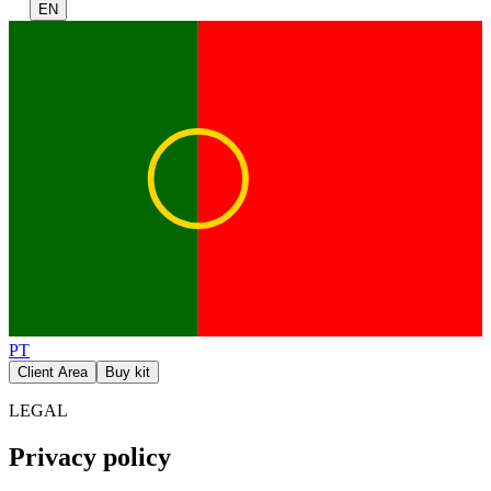
EN
PT
Client Area
Buy kit
LEGAL
Privacy policy