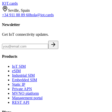
IOT
.cards
Seville, Spain
+34 911 88 89 60
hola@iot.cards
Newsletter
Get IoT connectivity updates.
Products
IoT SIM
eSIM
Industrial SIM
Embedded SIM
Static IP
Private APN
MVNO platform
Management portal
REST API