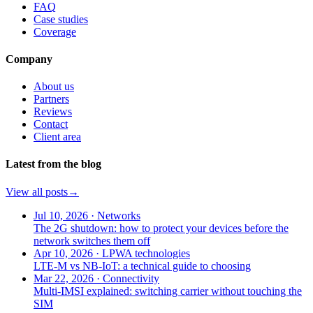
FAQ
Case studies
Coverage
Company
About us
Partners
Reviews
Contact
Client area
Latest from the blog
View all posts
→
Jul 10, 2026
·
Networks
The 2G shutdown: how to protect your devices before the
network switches them off
Apr 10, 2026
·
LPWA technologies
LTE-M vs NB-IoT: a technical guide to choosing
Mar 22, 2026
·
Connectivity
Multi-IMSI explained: switching carrier without touching the
SIM