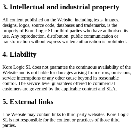
3. Intellectual and industrial property
All content published on the Website, including texts, images,
designs, logos, source code, databases and trademarks, is the
property of Kore Logic SL or third parties who have authorised its
use. Any reproduction, distribution, public communication or
transformation without express written authorisation is prohibited.
4. Liability
Kore Logic SL does not guarantee the continuous availability of the
Website and is not liable for damages arising from errors, omissions,
service interruptions or any other cause beyond its reasonable
control. The service-level guarantees offered to commercial
customers are governed by the applicable contract and SLA.
5. External links
The Website may contain links to third-party websites. Kore Logic
SL is not responsible for the content or practices of those third
parties.