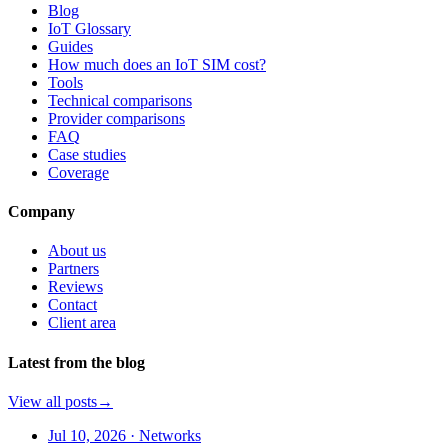
Blog
IoT Glossary
Guides
How much does an IoT SIM cost?
Tools
Technical comparisons
Provider comparisons
FAQ
Case studies
Coverage
Company
About us
Partners
Reviews
Contact
Client area
Latest from the blog
View all posts
→
Jul 10, 2026
·
Networks