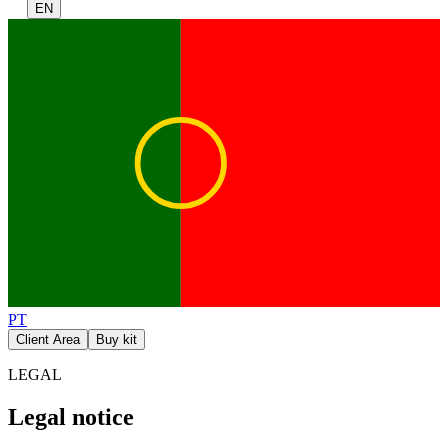
EN
PT
Client Area
Buy kit
LEGAL
Legal notice