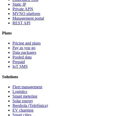
Static IP
Private APN
MVNO platform
Management portal
REST API
Plans
Pricing and plans
Pay as you go
Data packages
Pooled data
Prepaid
IoT SMS
Solutions
Fleet management
Logistics
Smart metering
Solar energy
Iberdrola (Telefónica)
EV charging
Smart cities