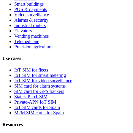
Smart buildings
POS & payments
Video surveillance
Alarms & security
Industrial routers
Elevators
Vending machines
Telemedicine
Precision agriculture
Use cases
IoT SIM for fleets
IoT SIM for smart metering
IoT SIM for video surveillance
SIM card for alarm systems
SIM card for GPS trackers
Static-IP IoT SIM
Private-APN IoT SIM
IoT SIM cards for Spain
M2M SIM cards for Spain
Resources