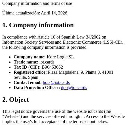
Company information and terms of use
Última actualización:
April 14, 2026
1. Company information
In compliance with Article 10 of Spanish Law 34/2002 on
Information Society Services and Electronic Commerce (LSSI-CE),
the following company information is provided:
Company name:
Kore Logic SL
Trade name:
iot.cards
Tax ID (CIF):
B90463662
Registered office:
Plaza Magdalena, 9. Planta 3. 41001
Sevilla, Spain
Contact email:
hola@iot.cards
Data Protection Officer:
dpo@iot.cards
2. Object
This legal notice governs the use of the website iot.cards (the
"Website") and the services offered through it. Access to the Website
implies the user's full acceptance of the terms set out below.