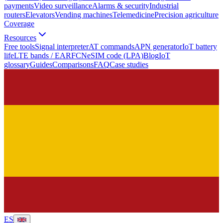
payments
Video surveillance
Alarms & security
Industrial
routers
Elevators
Vending machines
Telemedicine
Precision agriculture
Coverage
Resources
Free tools
Signal interpreter
AT commands
APN generator
IoT battery
life
LTE bands / EARFCN
eSIM code (LPA)
Blog
IoT
glossary
Guides
Comparisons
FAQ
Case studies
ES