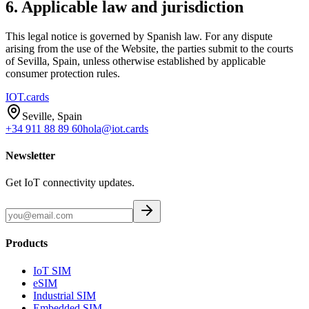
6. Applicable law and jurisdiction
This legal notice is governed by Spanish law. For any dispute
arising from the use of the Website, the parties submit to the courts
of Sevilla, Spain, unless otherwise established by applicable
consumer protection rules.
IOT
.cards
Seville, Spain
+34 911 88 89 60
hola@iot.cards
Newsletter
Get IoT connectivity updates.
Products
IoT SIM
eSIM
Industrial SIM
Embedded SIM