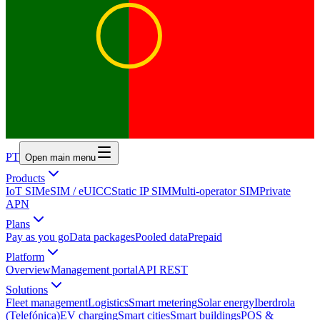
PT
Open main menu
Products
IoT SIM
eSIM / eUICC
Static IP SIM
Multi-operator SIM
Private
APN
Plans
Pay as you go
Data packages
Pooled data
Prepaid
Platform
Overview
Management portal
API REST
Solutions
Fleet management
Logistics
Smart metering
Solar energy
Iberdrola
(Telefónica)
EV charging
Smart cities
Smart buildings
POS &